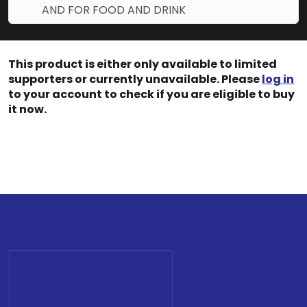
AND FOR FOOD AND DRINK
This product is either only available to limited
supporters or currently unavailable. Please
log in
to your account to check if you are eligible to buy
it now.