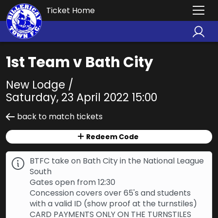
Ticket Home
1st Team v Bath City
New Lodge /
Saturday, 23 April 2022 15:00
back to match tickets
Redeem Code
BTFC take on Bath City in the National League
South
Gates open from 12:30
Concession covers over 65's and students
with a valid ID (show proof at the turnstiles)
CARD PAYMENTS ONLY ON THE TURNSTILES