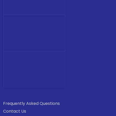
Frequently Asked Questions
Contact Us