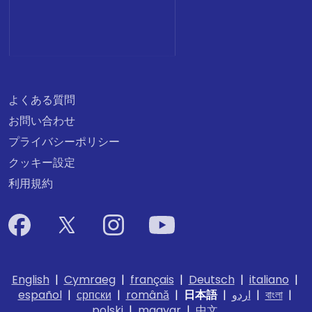
よくある質問
お問い合わせ
プライバシーポリシー
クッキー設定
利用規約
English
|
Cymraeg
|
français
|
Deutsch
|
italiano
|
español
|
српски
|
română
|
日本語
|
اردو
|
বাংলা
|
polski
|
magyar
|
中文