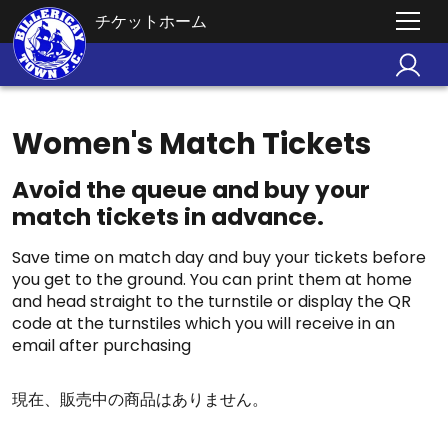
チケットホーム
Women's Match Tickets
Avoid the queue and buy your
match tickets in advance.
Save time on match day and buy your tickets before
you get to the ground. You can print them at home
and head straight to the turnstile or display the QR
code at the turnstiles which you will receive in an
email after purchasing
現在、販売中の商品はありません。